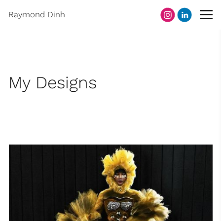
Raymond Dinh
My Designs