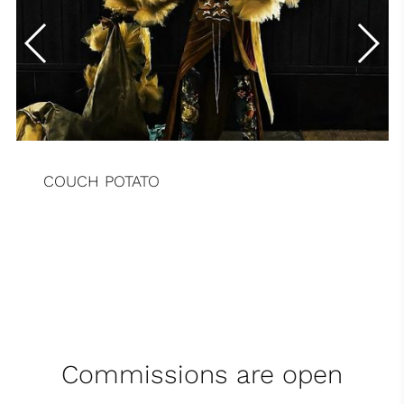
COUCH POTATO
Commissions are open