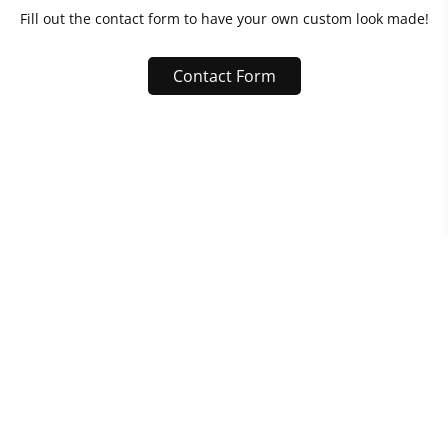
Fill out the contact form to have your own custom look made!
Contact Form
Raymond Dinh
Built with
Journo Portfolio